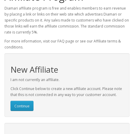
Diamari affiliate program is free and enables members to earn revenue
by placing a link or links on their web site which advertises Diamari or
specific products on it. Any sales made to customers who have clicked on
those links will earn the affiliate commission. The standard commission
rate is currently 5%.
For more information, visit our FAQ page or see our Affiliate terms &
conditions.
New Affiliate
I am not currently an affiliate.
Click Continue below to create a new affiliate account. Please note
that this is not connected in any way to your customer account.
Continue