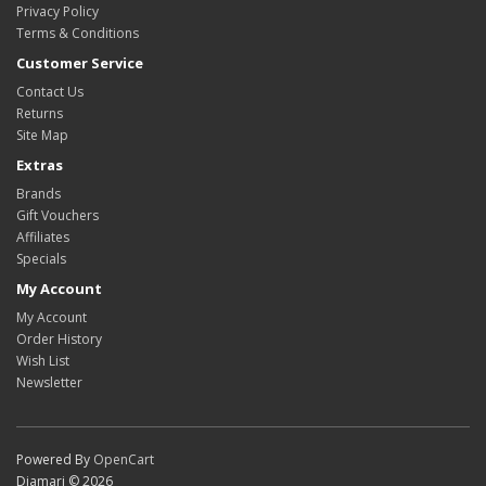
Privacy Policy
Terms & Conditions
Customer Service
Contact Us
Returns
Site Map
Extras
Brands
Gift Vouchers
Affiliates
Specials
My Account
My Account
Order History
Wish List
Newsletter
Powered By
OpenCart
Diamari © 2026