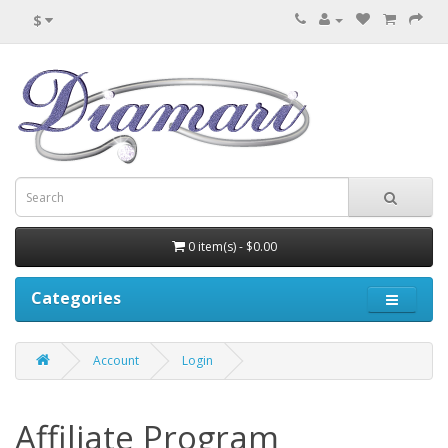
$
0 item(s) - $0.00
Categories
Account
Login
Affiliate Program