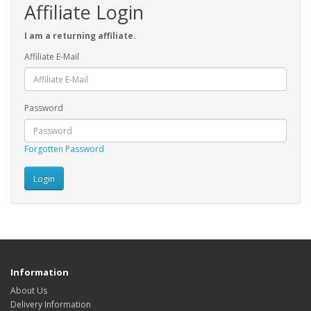
Affiliate Login
I am a returning affiliate.
Affiliate E-Mail
Password
Forgotten Password
Information
About Us
Delivery Information