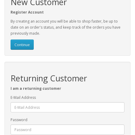
New Customer
Register Account
By creating an account you will be able to shop faster, be up to
date on an order's status, and keep track of the orders you have
previously made.
Continue
Returning Customer
I am a returning customer
E-Mail Address
Password