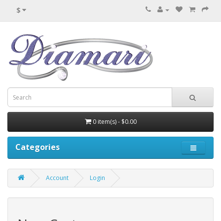
$
0 item(s) - $0.00
Categories
Account
Login