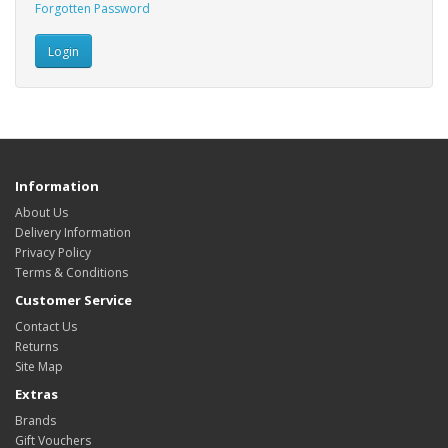
Forgotten Password
Information
About Us
Delivery Information
Privacy Policy
Terms & Conditions
Customer Service
Contact Us
Returns
Site Map
Extras
Brands
Gift Vouchers