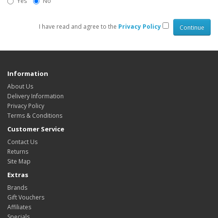
Yes
No
I have read and agree to the
Privacy Policy
Information
About Us
Delivery Information
Privacy Policy
Terms & Conditions
Customer Service
Contact Us
Returns
Site Map
Extras
Brands
Gift Vouchers
Affiliates
Specials