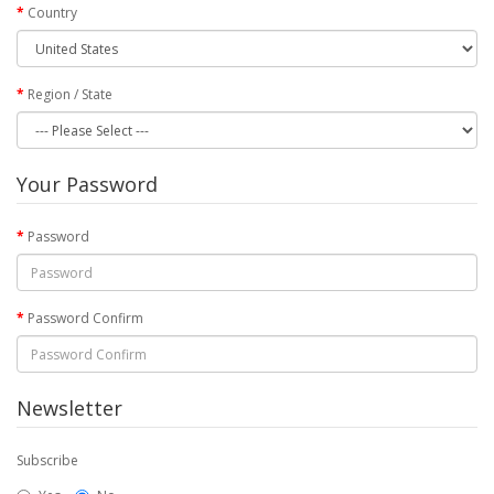
Country
Region / State
Your Password
Password
Password Confirm
Newsletter
Subscribe