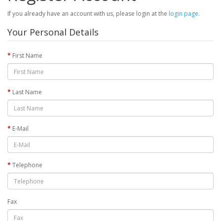
If you already have an account with us, please login at the
login page
.
Your Personal Details
First Name
Last Name
E-Mail
Telephone
Fax