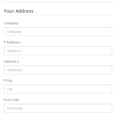
Your Address
Company
Address 1
Address 2
City
Post Code