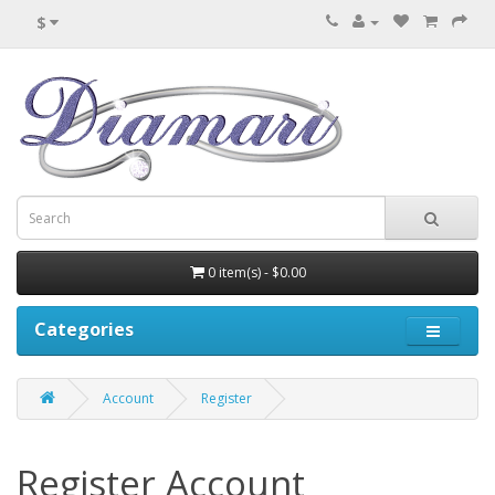
$
0 item(s) - $0.00
Categories
Account
Register
Register Account