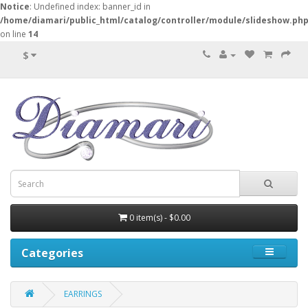
Notice
: Undefined index: banner_id in
/home/diamari/public_html/catalog/controller/module/slideshow.ph
on line
14
$
0 item(s) - $0.00
Categories
EARRINGS