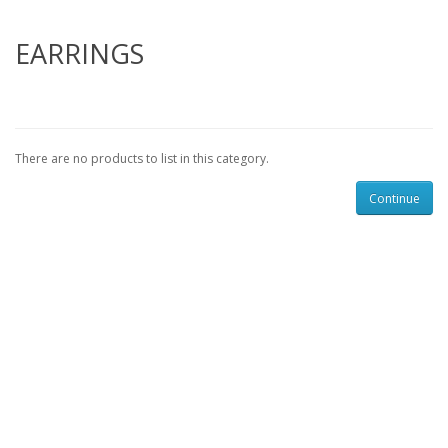
EARRINGS
There are no products to list in this category.
Continue