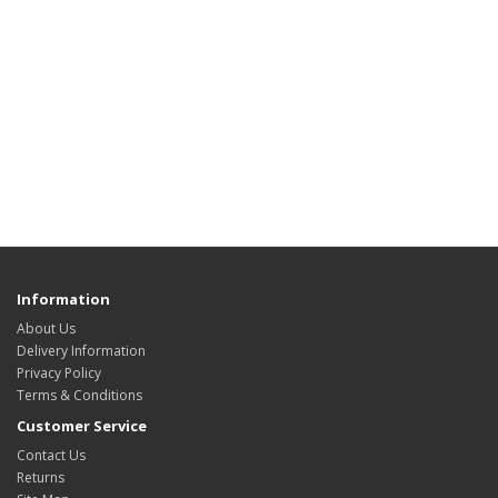
Information
About Us
Delivery Information
Privacy Policy
Terms & Conditions
Customer Service
Contact Us
Returns