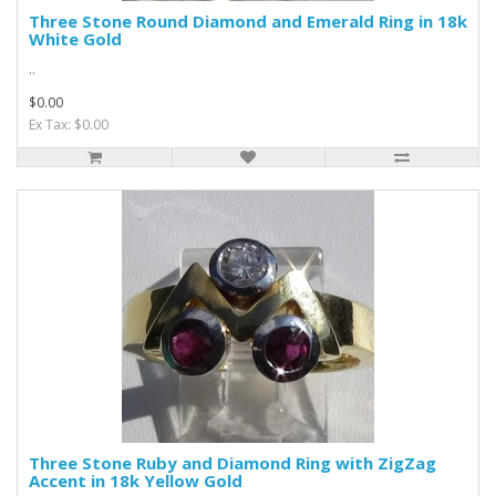
Three Stone Round Diamond and Emerald Ring in 18k
White Gold
..
$0.00
Ex Tax: $0.00
Three Stone Ruby and Diamond Ring with ZigZag
Accent in 18k Yellow Gold