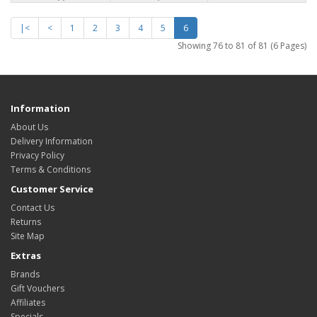
|<
<
1
2
3
4
5
6
Showing 76 to 81 of 81 (6 Pages)
Information
About Us
Delivery Information
Privacy Policy
Terms & Conditions
Customer Service
Contact Us
Returns
Site Map
Extras
Brands
Gift Vouchers
Affiliates
Specials