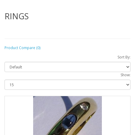
RINGS
Product Compare (0)
Sort By:
Show: