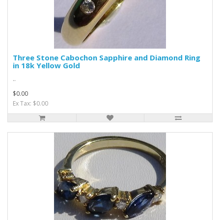
Three Stone Cabochon Sapphire and Diamond Ring
in 18k Yellow Gold
..
$0.00
Ex Tax: $0.00