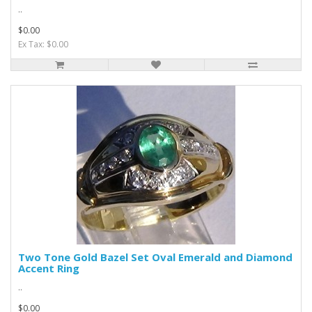
..
$0.00
Ex Tax: $0.00
Two Tone Gold Bazel Set Oval Emerald and Diamond
Accent Ring
..
$0.00