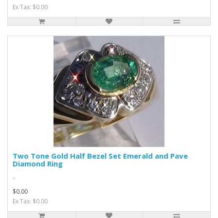
Ex Tax: $0.00
Two Tone Gold Half Bezel Set Emerald and Pave
Diamond Ring
..
$0.00
Ex Tax: $0.00