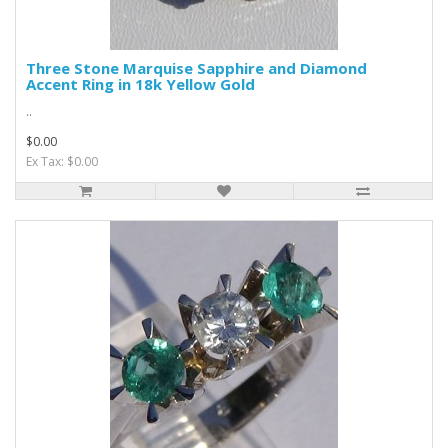
Three Stone Marquise Sapphire and Diamond
Accent Ring in 18k Yellow Gold
..
$0.00
Ex Tax: $0.00