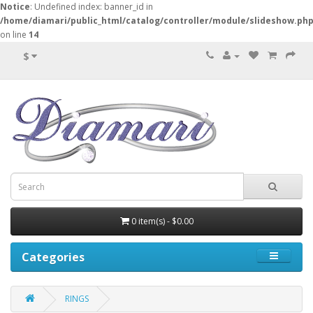
Notice
: Undefined index: banner_id in
/home/diamari/public_html/catalog/controller/module/slideshow.ph
on line
14
$
0 item(s) - $0.00
Categories
RINGS